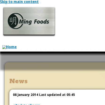
Skip to main content
About us
Products
News
08 January 2014 Last updated at 05:45