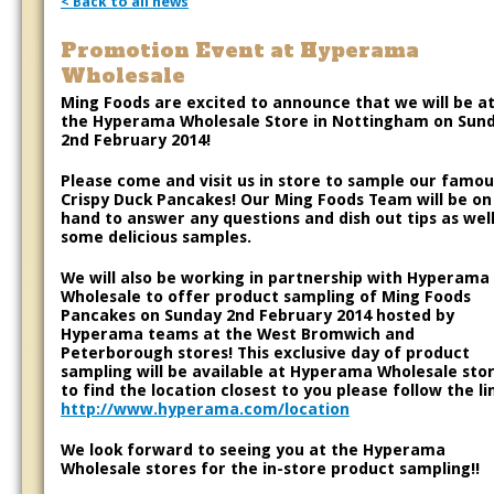
< Back to all news
Promotion Event at Hyperama
Wholesale
Ming Foods are excited to announce that we will be a
the Hyperama Wholesale Store in Nottingham on Sun
2nd February 2014!
Please come and visit us in store to sample our famou
Crispy Duck Pancakes! Our Ming Foods Team will be on
hand to answer any questions and dish out tips as well
some delicious samples.
We will also be working in partnership with Hyperama
Wholesale to offer product sampling of Ming Foods
Pancakes on Sunday 2nd February 2014 hosted by
Hyperama teams at the West Bromwich and
Peterborough stores! This exclusive day of product
sampling will be available at Hyperama Wholesale stor
to find the location closest to you please follow the li
http://www.hyperama.com/location
We look forward to seeing you at the Hyperama
Wholesale stores for the in-store product sampling!!