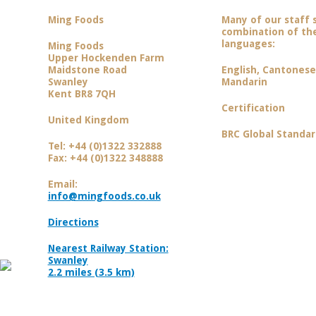
Ming Foods
Many of our staff 
combination of the
languages:
Ming Foods
Upper Hockenden Farm
Maidstone Road
English, Cantones
Swanley
Mandarin
Kent BR8 7QH
Certification
United Kingdom
BRC Global Standar
Tel: +44 (0)1322 332888
Fax: +44 (0)1322 348888
Email:
info@mingfoods.co.uk
Directions
Nearest Railway Station:
Swanley
2.2 miles (3.5 km)