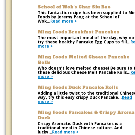
School of Wok's Char Siu Bao
This fantastic recipe has been supplied to Mi
Foods by Jeremy Pang at the School of
Wok...
Read more >
Ming Foods Breakfast Pancakes
The most important meal of the day, why no
try these healthy Pancake Egg Cups to fill...
R
more >
Ming Foods Melted Cheese Pancake
Rolls
Who doesn't love melted cheese! Be sure to 
these delicious Cheese Melt Pancake Rolls...
R
more >
Ming Foods Duck Pancake Rolls
Adding a little twist to the traditional Chines
way, try this easy crispy Duck Pancake...
Read
more >
Ming Foods Pancakes & Crispy Aroma
Duck
Crispy Aromatic Duck with Pancakes is a
traditional meal in Chinese culture. And
lucky...
Read more >