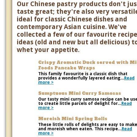
Our Chinese pastry products don't jus
taste great; they're also very versatile
ideal for classic Chinese dishes and
contemporary Asian cuisine. We've
collected a few of our favourite recip
ideas (old and new but all delicious) t
whet your appetite.
Crispy Aromatic Duck served with M
Foods Pancake Wraps
This family favourite is a classic dish that
provides a wonderfully layered eating...
Read
more >
Sumptuous Mini Curry Samosas
Our tasty mini curry samosa recipe can be us
to create little parcels of delight for...
Read
more >
Moreish Mini Spring Rolls
These little rolls of delights are easy to mak
and moreish when eaten. This recipe...
Read
more >