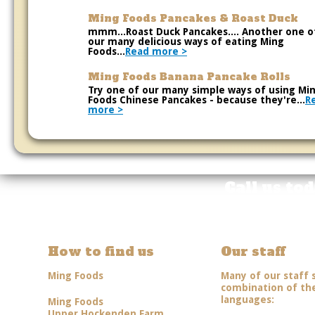
Ming Foods Pancakes & Roast Duck
mmm...Roast Duck Pancakes.... Another one o
our many delicious ways of eating Ming
Foods...
Read more >
Ming Foods Banana Pancake Rolls
Try one of our many simple ways of using Mi
Foods Chinese Pancakes - because they're...
R
more >
Call us to
How to find us
Our staff
Ming Foods
Many of our staff 
combination of the
languages:
Ming Foods
Upper Hockenden Farm