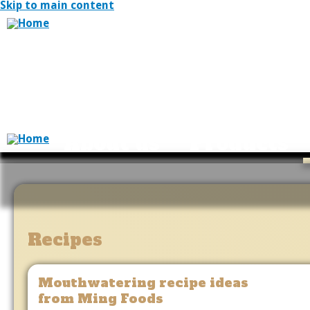
Skip to main content
About us
Products
Recipes
Mouthwatering recipe ideas
from Ming Foods