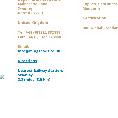
Maidstone Road
English, Cantones
Swanley
Mandarin
Kent BR8 7QH
Certification
United Kingdom
BRC Global Standar
Tel: +44 (0)1322 332888
Fax: +44 (0)1322 348888
Email:
info@mingfoods.co.uk
Directions
Nearest Railway Station:
Swanley
2.2 miles (3.5 km)